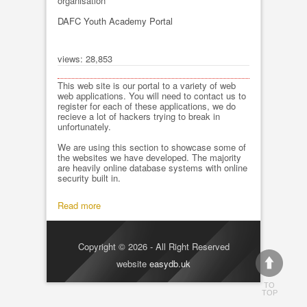
organisation
DAFC Youth Academy Portal
views: 28,853
This web site is our portal to a variety of web
web applications. You will need to contact us to
register for each of these applications, we do
recieve a lot of hackers trying to break in
unfortunately.
We are using this section to showcase some of
the websites we have developed. The majority
are heavily online database systems with online
security built in.
Read more
Copyright © 2026 - All Right Reserved
website
easydb.uk
TO
TOP