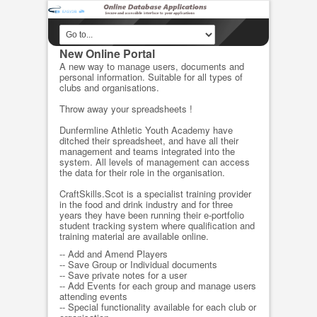
New Online Portal
A new way to manage users, documents and
personal information. Suitable for all types of
clubs and organisations.
Throw away your spreadsheets !
Dunfermline Athletic Youth Academy have
ditched their spreadsheet, and have all their
management and teams integrated into the
system. All levels of management can access
the data for their role in the organisation.
CraftSkills.Scot is a specialist training provider
in the food and drink industry and for three
years they have been running their e-portfolio
student tracking system where qualification and
training material are available online.
-- Add and Amend Players
-- Save Group or Individual documents
-- Save private notes for a user
-- Add Events for each group and manage users
attending events
-- Special functionality available for each club or