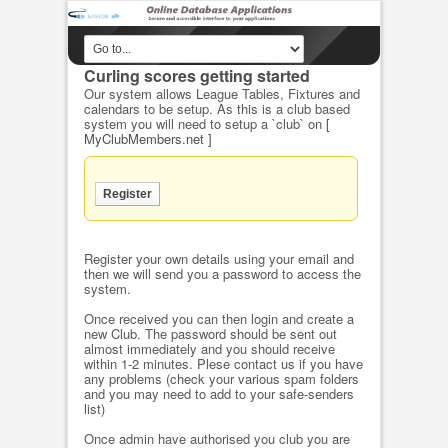
Curling scores getting started
Our system allows League Tables, Fixtures and
calendars to be setup. As this is a club based
system you will need to setup a `club` on
[
MyClubMembers.net ]
Register your own details using your email and
then we will send you a password to access the
system.
Once received you can then login and create a
new Club. The password should be sent out
almost immediately and you should receive
within 1-2 minutes. Plese contact us if you have
any problems (check your various spam folders
and you may need to add to your safe-senders
list)
Once admin have authorised you club you are