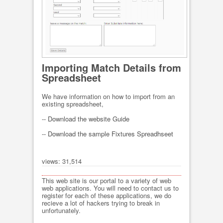
Importing Match Details from
Spreadsheet
We have information on how to import from an
existing spreadsheet,
-- Download the website Guide
-- Download the sample Fixtures Spreadhseet
views: 31,514
This web site is our portal to a variety of web
web applications. You will need to contact us to
register for each of these applications, we do
recieve a lot of hackers trying to break in
unfortunately.