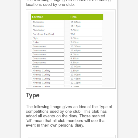
locations used by one club:
Type
The following image gives an idea of the Type of
competitions used by one club. This club has
added all events on the diary. Those marked
`all` mean that all club members will see that
event in their own personal diary.