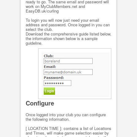
ready to go. The same email and password will
work on MyClubMembers.net and
EasyDB.uk/curling
To login you will now just need your email
address and password. Once logged in you can
select the club.
Download the comprehensive guide listed below,
the information shown below is a sample
guideline.
Configure
Once logged into your club you can configure
the following information.
[ LOCATION TIME ]: contains a list of Locations
and Times, will make game selection easier by