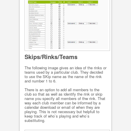
Skips/Rinks/Teams
The following image gives an idea of the rinks or
teams used by a particular club. They decided
to use the SKip name as the name of the rink
and number 1 to 6.
There is an option to add all members to the
club so that as well as identify the rink or skip
name you specify all members of thw rink. That
way each club member can be informed by a
calendar download or email of when they are
playing. This is not necessary but helpfull to
keep track of who`s playing and who`s
substituting.