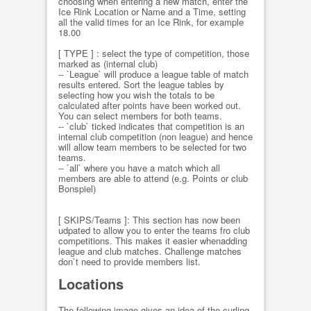
choosing when entering a new match, enter the
Ice Rink Location or Name and a Time, setting
all the valid times for an Ice Rink, for example
18.00
[ TYPE ] : select the type of competition, those
marked as (internal club)
-- `League` will produce a league table of match
results entered. Sort the league tables by
selecting how you wish the totals to be
calculated after points have been worked out.
You can select members for both teams.
-- `club` ticked indicates that competition is an
internal club competition (non league) and hence
will allow team members to be selected for two
teams.
-- `all` where you have a match which all
members are able to attend (e.g. Points or club
Bonspiel)
[ SKIPS/Teams ]: This section has now been
udpated to allow you to enter the teams fro club
competitions. This makes it easier whenadding
league and club matches. Challenge matches
don`t need to provide members list.
Locations
The following image gives an idea of the curling