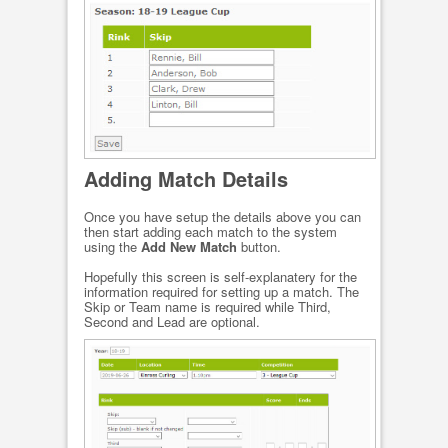
Adding Match Details
Once you have setup the details above you can
then start adding each match to the system
using the
Add New Match
button.
Hopefully this screen is self-explanatery for the
information required for setting up a match. The
Skip or Team name is required while Third,
Second and Lead are optional.