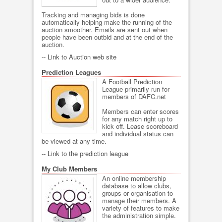
Tracking and managing bids is done
automatically helping make the running of the
auction smoother. Emails are sent out when
people have been outbid and at the end of the
auction.
--
Link to Auction web site
Prediction Leagues
A Football Prediction
League primarily run for
members of DAFC.net
Members can enter scores
for any match right up to
kick off. Lease scoreboard
and individual status can
be viewed at any time.
--
Link to the prediction league
My Club Members
An online membership
database to allow clubs,
groups or organisation to
manage their members. A
variety of features to make
the administration simple.