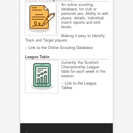
An online scouting
database, for club or
personal use. Ability to add
plyers, details, individual.
match reports and skill
levels.
Making it easy to Identify,
Track and Target players.
--
Link to the Online Scouting Database
League Table
Currently the Scottish
Championship League
table for each week in the
season.
--
Link to the League
Tables