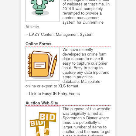
of websites at that time. In
2014 it was completely
revamped to provide a
content management
system for Dunfermline
Athletic.
--
EAZY Content Management System
Online Forms
We have recently
developed an online form
data capture to make it
easy to capture customer
input. Easy to setup to
capture any data input and
store in an online
database. Manipulate
online or export to XLS format.
--
Link to EasyDB Entry Forms
Auction Web Site
The purpose of the website
was originally aimed at
Sportsmen`s Dinner where
there are potentially a
larger number of items to
auction and the need to get
out to a wider audience.