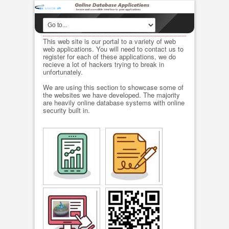
This web site is our portal to a variety of web
web applications. You will need to contact us to
register for each of these applications, we do
recieve a lot of hackers trying to break in
unfortunately.
We are using this section to showcase some of
the websites we have developed. The majority
are heavily online database systems with online
security built in.