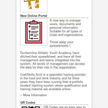
New Online Portal
A new way to manage
users, documents and
personal information.
Suitable for all types of
clubs and organisations.
Throw away your
spreadsheets !
Dunfermline Athletic Youth Academy have
ditched their spreadsheet, and have all their
management and teams integrated into the
system. All levels of management can access
the data for their role in the organisation.
CraftSkills.Scot is a specialist training provider
in the food and drink industry and for three
years they have been running their e-portfolio
student tracking system where qualification and
training material are available online.
--
More Information
QR Codes
QR Codes are an easy way to