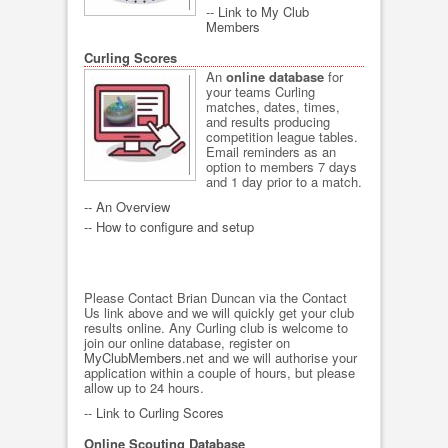
--
Link to My Club
Members
Curling Scores
An
online database
for
your teams Curling
matches, dates, times,
and results producing
competition league tables.
Email reminders as an
option to members 7 days
and 1 day prior to a match.
-- An Overview
-- How to configure and setup
Please Contact Brian Duncan via the Contact
Us link above and we will quickly get your club
results online. Any Curling club is welcome to
join our online database, register on
MyClubMembers.net
and we will authorise your
application within a couple of hours, but please
allow up to 24 hours.
--
Link to Curling Scores
Online Scouting Database