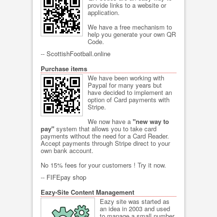
provide links to a website or
application.
We have a free mechanism to
help you generate your own QR
Code.
--
ScottishFootball.online
Purchase items
We have been working with
Paypal for many years but
have decided to implement an
option of Card payments with
Stripe.
We now have a
"new way to
pay"
system that allows you to take card
payments without the need for a Card Reader.
Accept payments through Stripe direct to your
own bank account.
No 15% fees for your customers ! Try it now.
--
FIFEpay shop
Eazy-Site Content Management
Eazy site was started as
an idea in 2003 and used
to manage a small number